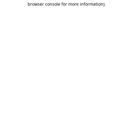
browser console for more information).