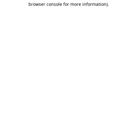
browser console for more information).