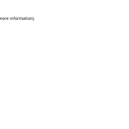
 more information).