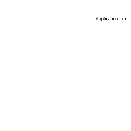
Application error: