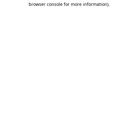
browser console for more information).