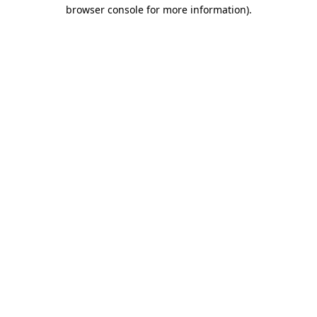
browser console for more information).