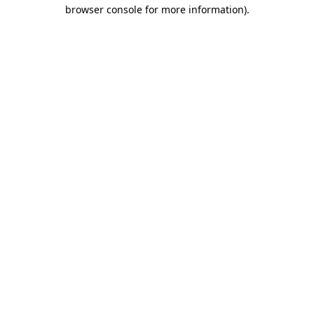
browser console for more information).