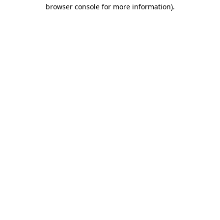
browser console for more information).