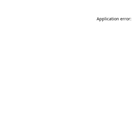
Application error: