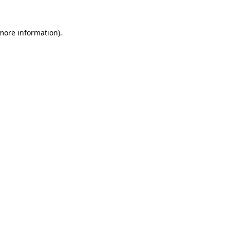
 more information).