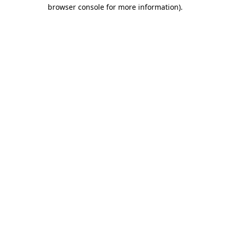
browser console for more information).