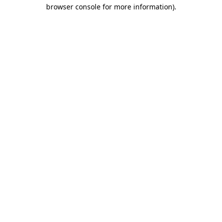
browser console for more information).