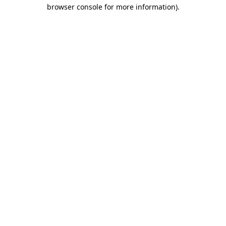
browser console for more information).