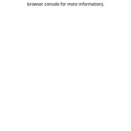
browser console for more information).