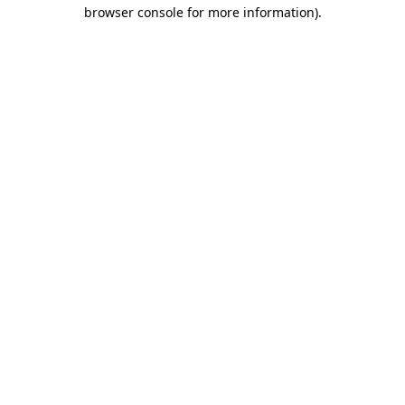
browser console for more information).