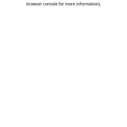
browser console for more information).