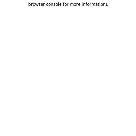
browser console for more information).