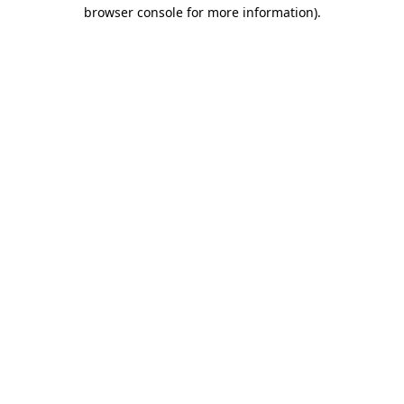
browser console for more information).