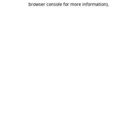
browser console for more information).