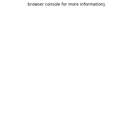
browser console for more information).