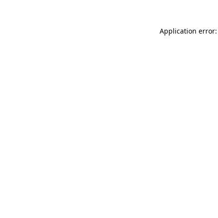
Application error: