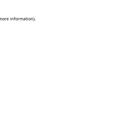
 more information).